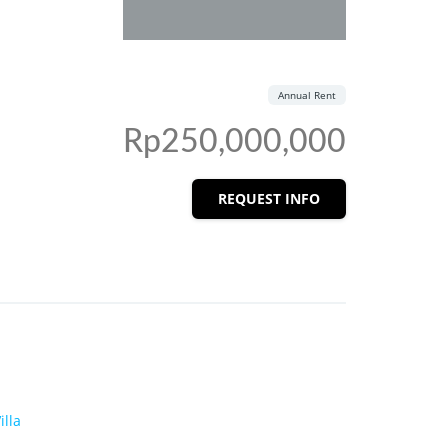
Annual Rent
Rp250,000,000
REQUEST INFO
illa