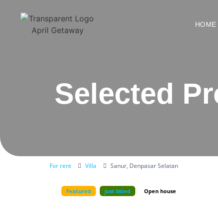
HOME
Selected Pr
For rent
Villa
Sanur, Denpasar Selatan
Featured
just listed
Open house