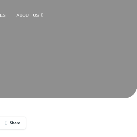
CES
ABOUT US
Share