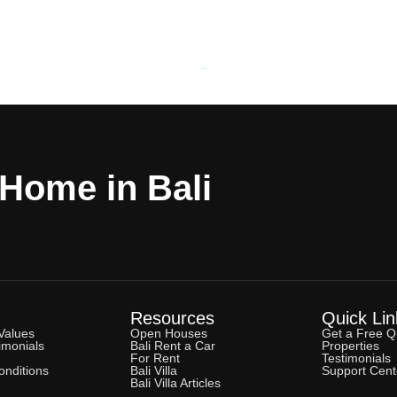
Powered by
Estatik
 Home in Bali
Resources
Quick Lin
Values
Open Houses
Get a Free Q
imonials
Bali Rent a Car
Properties
For Rent
Testimonials
nditions
Bali Villa
Support Cent
Bali Villa Articles