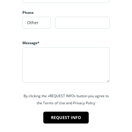
Phone
Message*
By clicking the «REQUEST INFO» button you agree to
the Terms of Use and Privacy Policy
REQUEST INFO