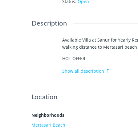
Status
:
Open
Description
Available Villa at Sanur for Yearly Re
walking distance to Mertasari beach
HOT OFFER
IDR 250 million a year
Show all description
Fully furnished
_________________
2 bedrooms
Location
2 bathrooms
Open kitchen and living room
Nice pool
Neighborhoods
Nice garden
Mertasari Beach
Private parking area