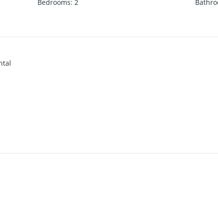
Bedrooms
:
2
Bathr
ntal