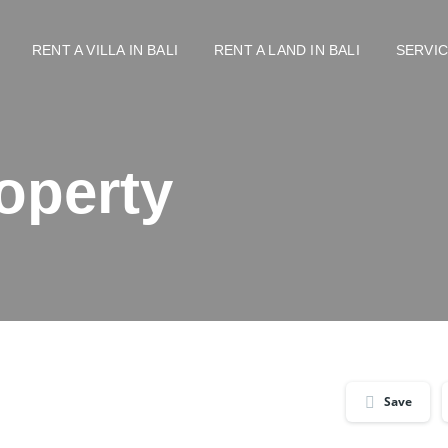
RENT A VILLA IN BALI
RENT A LAND IN BALI
SERVI
operty
Save