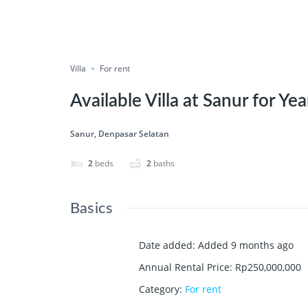
Villa
For rent
Available Villa at Sanur for Yea
Sanur, Denpasar Selatan
2
beds
2
baths
Basics
Date added
:
Added 9 months ago
Annual Rental Price
:
Rp250,000,000
Category
:
For rent