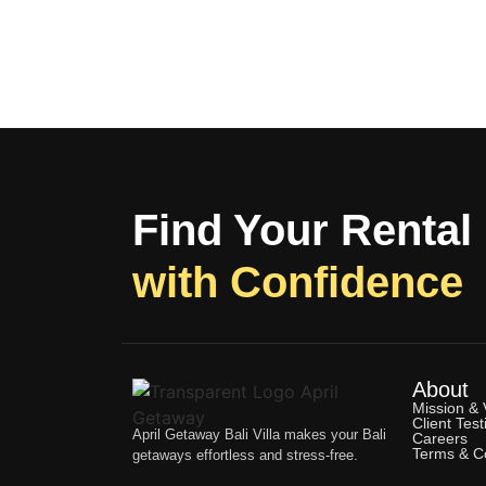
Find Your Rental
with Confidence
About
Mission & 
Client Test
April Getaway Bali Villa makes your Bali
Careers
Terms & Co
getaways effortless and stress-free.