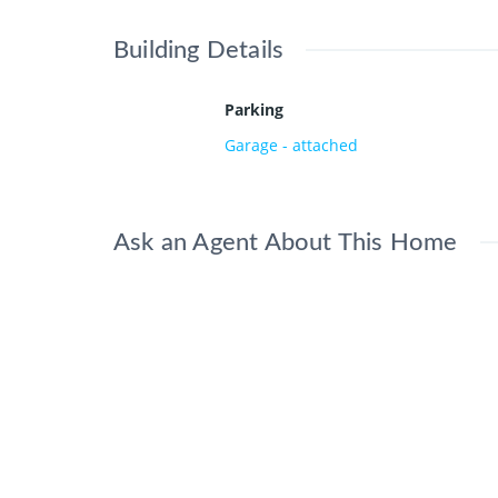
Building Details
Parking
Garage - attached
Ask an Agent About This Home