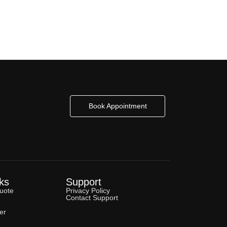
Book Appointment
ks
Support
uote
Privacy Policy
Contact Support
er