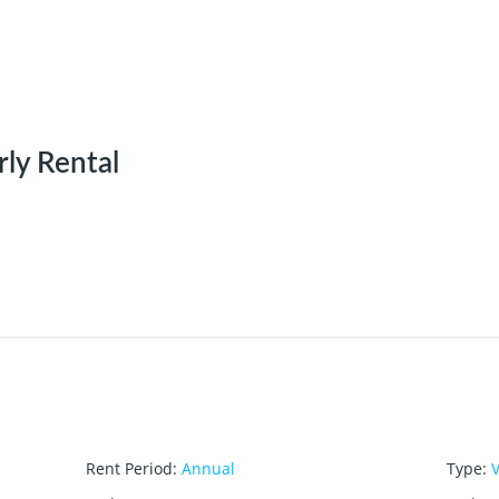
rly Rental
Rent Period
:
Annual
Type
:
V