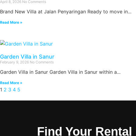
April 8, 2026
No Comments
Brand New Villa at Jalan Penyaringan Ready to move in...
Read More »
Garden Villa in Sanur
February 9, 2026
No Comments
Garden Villa in Sanur Garden Villa in Sanur within a...
Read More »
1
2
3
4
5
Find Your Rental