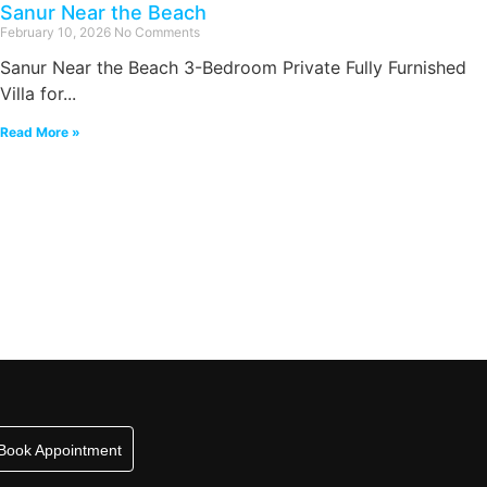
Sanur Near the Beach
February 10, 2026
No Comments
Sanur Near the Beach 3-Bedroom Private Fully Furnished
Villa for...
Read More »
Book Appointment