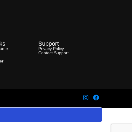
ks
Support
uote
Privacy Policy
Contact Support
er