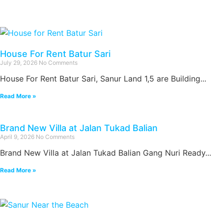
House For Rent Batur Sari
July 29, 2026
No Comments
House For Rent Batur Sari, Sanur Land 1,5 are Building...
Read More »
Brand New Villa at Jalan Tukad Balian
April 9, 2026
No Comments
Brand New Villa at Jalan Tukad Balian Gang Nuri Ready...
Read More »