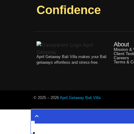
Confidence
About
Mission & 
Client Test
April Getaway Bali Villa makes your Bali
Careers
Terms & Co
getaways effortless and stress-free.
© 2025 –
2026
April Getaway Bali Villa