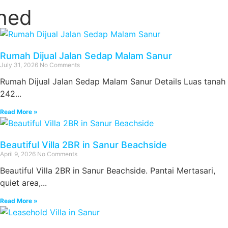
ched
Rumah Dijual Jalan Sedap Malam Sanur
July 31, 2026
No Comments
Rumah Dijual Jalan Sedap Malam Sanur Details Luas tanah
242...
Read More »
Beautiful Villa 2BR in Sanur Beachside
April 9, 2026
No Comments
Beautiful Villa 2BR in Sanur Beachside. Pantai Mertasari,
quiet area,...
Read More »