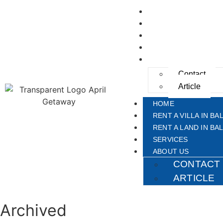
HOME
RENT A VILLA IN BAL
RENT A LAND IN BAL
SERVICES
ABOUT US
Contact
Article
HOME
RENT A VILLA IN BAL
RENT A LAND IN BAL
SERVICES
ABOUT US
CONTACT
ARTICLE
Archived