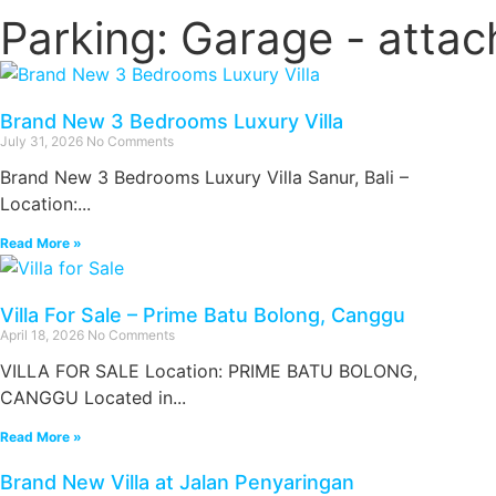
Parking: Garage - atta
Brand New 3 Bedrooms Luxury Villa
July 31, 2026
No Comments
Brand New 3 Bedrooms Luxury Villa Sanur, Bali –
Location:...
Read More »
Villa For Sale – Prime Batu Bolong, Canggu
April 18, 2026
No Comments
VILLA FOR SALE Location: PRIME BATU BOLONG,
CANGGU Located in...
Read More »
Brand New Villa at Jalan Penyaringan