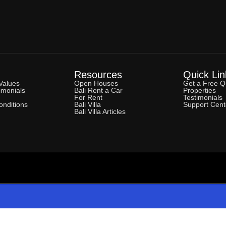
Resources
Quick Lin
Values
Open Houses
Get a Free Q
imonials
Bali Rent a Car
Properties
For Rent
Testimonials
nditions
Bali Villa
Support Cent
Bali Villa Articles