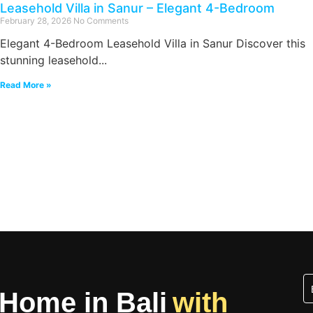
Leasehold Villa in Sanur – Elegant 4-Bedroom
February 28, 2026
No Comments
Elegant 4-Bedroom Leasehold Villa in Sanur Discover this
stunning leasehold...
Read More »
 Home in Bali
with