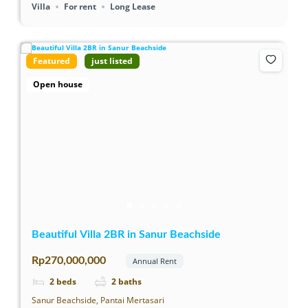
Villa
For rent
Long Lease
Featured
just listed
Open house
Beautiful Villa 2BR in Sanur Beachside
Rp270,000,000
Annual Rent
2
beds
2
baths
Sanur Beachside, Pantai Mertasari