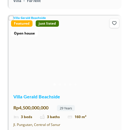
Villa
For rent
Featured
just listed
Open house
Villa Gerald Beachside
Rp4,500,000,000
29 Years
3
beds
3
baths
160
m²
Jl. Pungutan, Central of Sanur