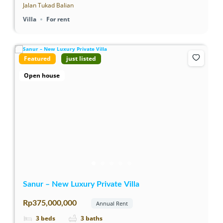
Jalan Tukad Balian
Villa
For rent
Featured
just listed
Open house
Sanur – New Luxury Private Villa
Rp375,000,000
Annual Rent
3
beds
3
baths