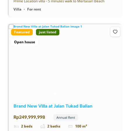
Prime Location villa - 5 minutes walk to Mertasari Beach
Villa
For rent
Featured
just listed
Open house
Brand New Villa at Jalan Tukad Balian
Rp249,999,998
Annual Rent
2
beds
2
baths
100
m²