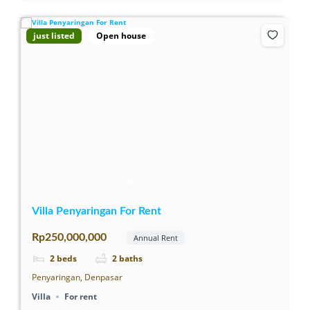
just listed
Open house
Villa Penyaringan For Rent
Rp250,000,000
Annual Rent
2
beds
2
baths
Penyaringan, Denpasar
Villa
For rent