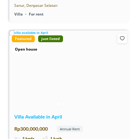
Sanur, Denpasar Selatan
Villa
For rent
Featured
just listed
Open house
Villa Available in April
Rp300,000,000
Annual Rent
3
beds
1
bath