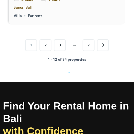
Sanur, Bali
Villa
For rent
…
1
2
3
7
1 - 12 of 84 properties
Powered by
Estatik
Find Your Rental Home in
Bali
with Confidence