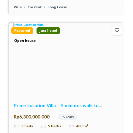
Villa
For rent
Long Lease
Featured
just listed
Open house
Prime Location Villa – 5 minutes walk to
Mertasari Beach
Rp6,300,000,000
15 Years
5
beds
5
baths
400
m²