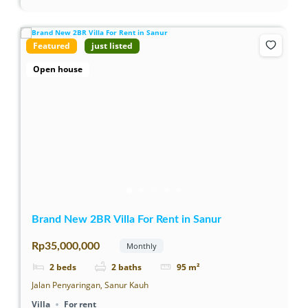
Featured
just listed
Open house
Brand New 2BR Villa For Rent in Sanur
Rp35,000,000
Monthly
2
beds
2
baths
95
m²
Jalan Penyaringan, Sanur Kauh
Villa
For rent