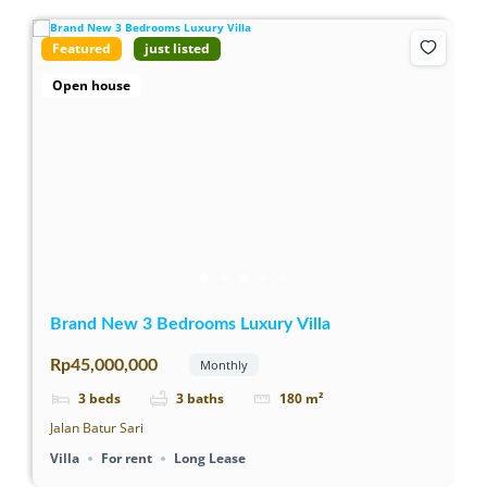
Featured
just listed
Open house
Brand New 3 Bedrooms Luxury Villa
Rp45,000,000
Monthly
3
beds
3
baths
180
m²
Jalan Batur Sari
Villa
For rent
Long Lease