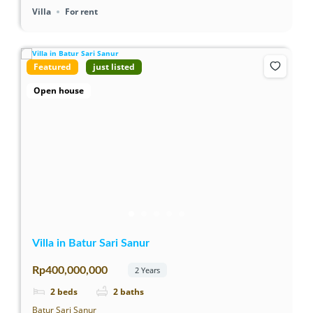
Villa
For rent
Featured
just listed
Open house
Villa in Batur Sari Sanur
Rp400,000,000
2 Years
2
beds
2
baths
Batur Sari Sanur