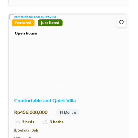
Featured
just listed
Open house
Comfortable and Quiet Villa
Rp456,000,000
19 Months
3
beds
3
baths
Jl. Sekuta, Bali