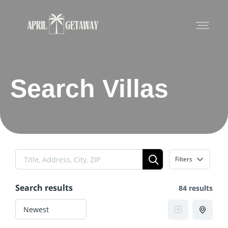
Search Villas
Filters
Search results
84 results