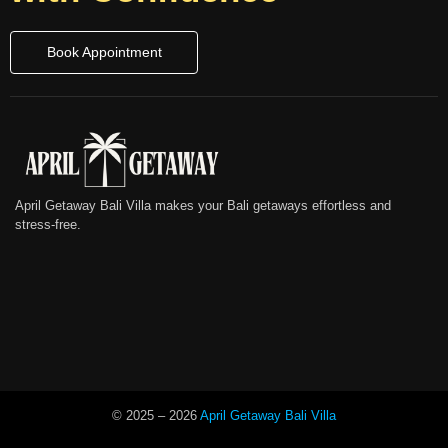
Book Appointment
April Getaway Bali Villa makes your Bali getaways effortless and
stress-free.
© 2025 –
2026
April Getaway Bali Villa