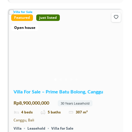
Featured
just listed
Open house
Villa For Sale – Prime Batu Bolong, Canggu
Rp8,900,000,000
30 Years Leasehold
4
beds
5
baths
307
m²
Canggu, Bali
Villa
Leasehold
Villa for Sale