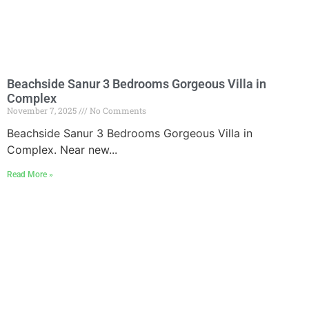
Beachside Sanur 3 Bedrooms Gorgeous Villa in
Complex
November 7, 2025
No Comments
Beachside Sanur 3 Bedrooms Gorgeous Villa in
Complex. Near new...
Read More »