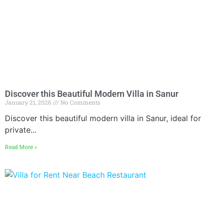
Discover this Beautiful Modern Villa in Sanur
January 21, 2026
No Comments
Discover this beautiful modern villa in Sanur, ideal for
private...
Read More »