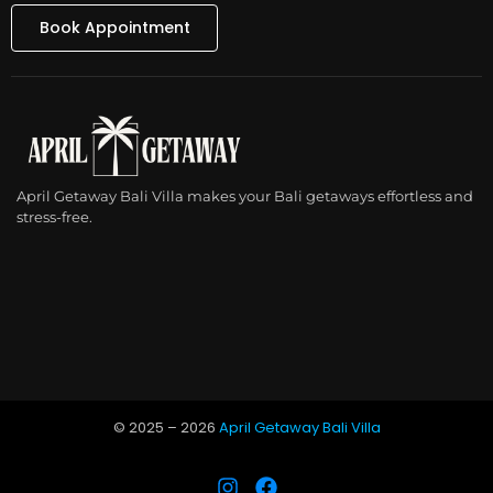
Book Appointment
April Getaway Bali Villa makes your Bali getaways effortless and
stress-free.
© 2025 –
2026
April Getaway Bali Villa