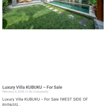
Luxury Villa KUBUKU – For Sale
February 9, 2026
No Comments
Luxury Villa KUBUKU – For Sale (WEST SIDE OF
BYPASS)...