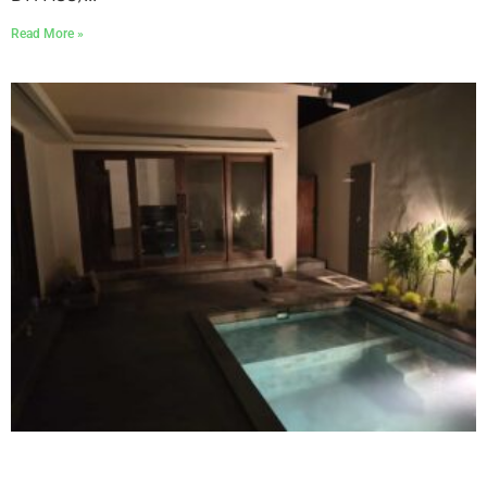
Read More »