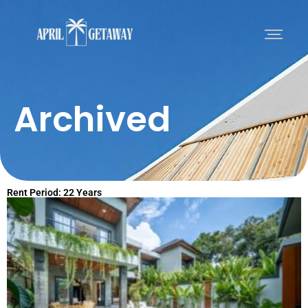
Archived
Rent Period: 22 Years