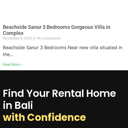
Beachside Sanur 3 Bedrooms Gorgeous Villa in
Complex
November 6, 2025
No Comments
Beachside Sanur 3 Bedrooms Near new villa situated in
the...
Read More »
Find Your Rental Home
in Bali
with Confidence