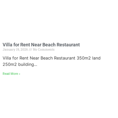
Villa for Rent Near Beach Restaurant
January 19, 2026
No Comments
Villa for Rent Near Beach Restaurant 350m2 land
250m2 building...
Read More »