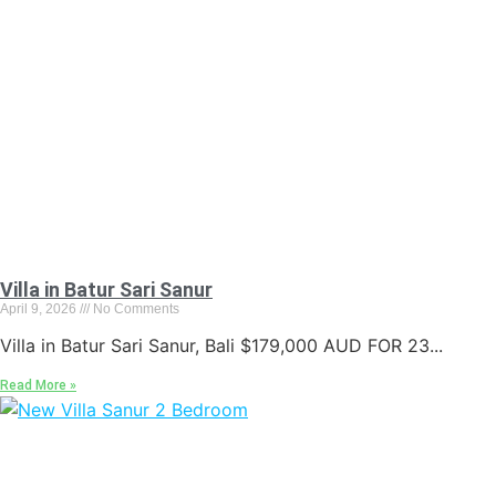
Villa in Batur Sari Sanur
April 9, 2026
No Comments
Villa in Batur Sari Sanur, Bali $179,000 AUD FOR 23...
Read More »