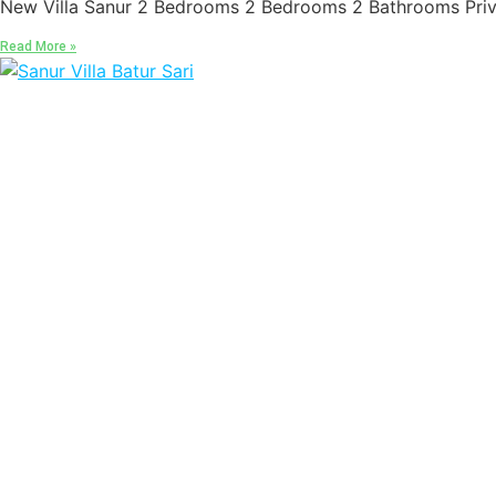
New Villa Sanur 2 Bedrooms 2 Bedrooms 2 Bathrooms Priva
Read More »