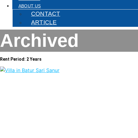
ABOUT US
CONTACT
ARTICLE
Archived
Rent Period: 2 Years