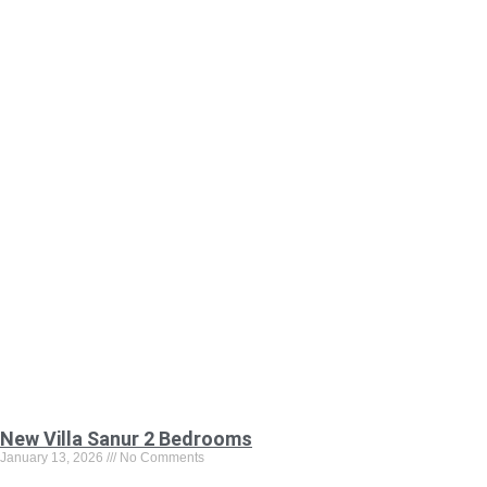
New Villa Sanur 2 Bedrooms
January 13, 2026
No Comments