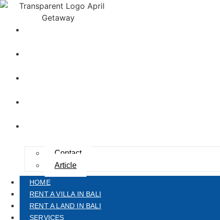
HOME
RENT A VILLA IN BALI
RENT A LAND IN BALI
SERVICES
ABOUT US
Contact
Article
HOME
RENT A VILLA IN BALI
RENT A LAND IN BALI
SERVICES