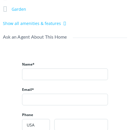
Yearly Rent 390mio
Garden
Loong lease 29th 4.750bio
All in IDR
Show all amenities & features
Jl Batur Sari Gg Cinta, Sanur, Denpasar Selatan, Bali.
Ask an Agent About This Home
Contact us
and follow our
Instagram
.
Name*
Email*
Phone