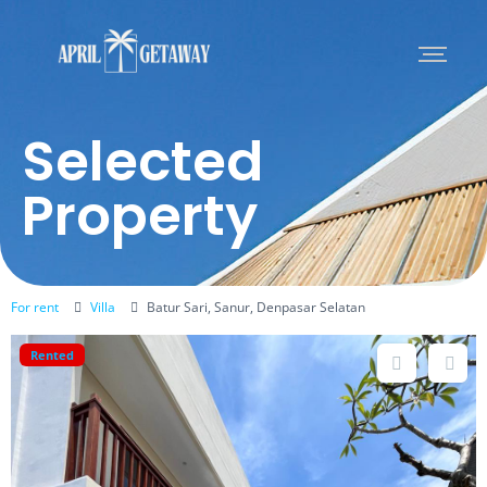
Selected
Property
For rent
Villa
Batur Sari, Sanur, Denpasar Selatan
Rented