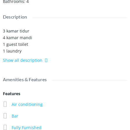
Bathrooms
:
4
Description
3 kamar tidur
4 kamar mandi
1 guest toilet
1 laundry
Bar
Show all description
Full ac
Listrik 7700 watt
Open garasi
Amenities & Features
Air sumur bor
Wide Garden
Features
Full furnished
Tv 2 unit
Air conditioning
Kolam renang 11 x 3
Bar
Luas tanah 300 m2
Luas bangunan 280 m2
Fully Furnished