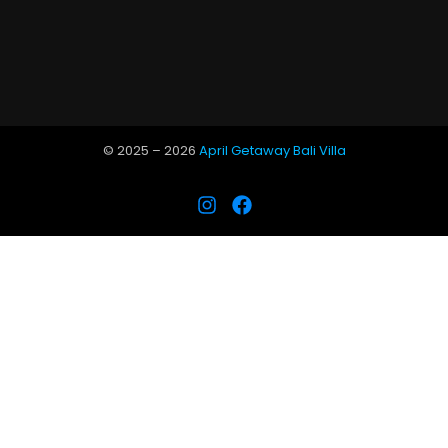
© 2025 –
2026
April Getaway Bali Villa