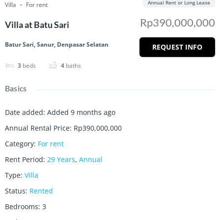
Annual Rent or Long Lease
Villa
For rent
Rp390,000,000
Villa at Batu Sari
Batur Sari, Sanur, Denpasar Selatan
REQUEST INFO
3
beds
4
baths
Basics
Date added
:
Added 9 months ago
Annual Rental Price
:
Rp390,000,000
Category
:
For rent
Rent Period
:
29 Years
,
Annual
Type
:
Villa
Status
:
Rented
Bedrooms
:
3