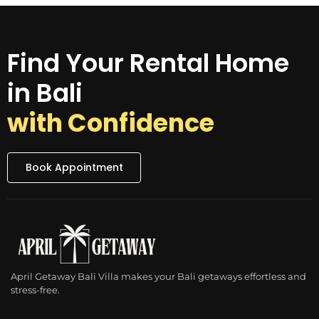
Find Your Rental Home
in Bali
with Confidence
Book Appointment
April Getaway Bali Villa makes your Bali getaways effortless and
stress-free.