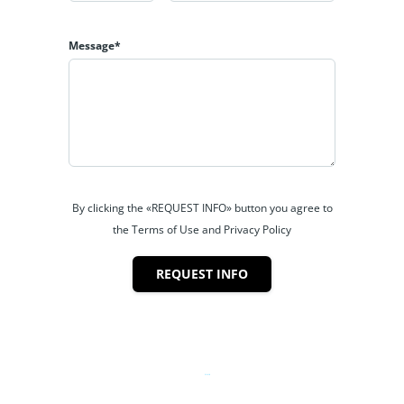
Message*
By clicking the «REQUEST INFO» button you agree to
the Terms of Use and Privacy Policy
REQUEST INFO
Powered by
Estatik