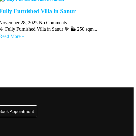
Fully Furnished Villa in Sanur
November 28, 2025
No Comments
💚 Fully Furnished Villa in Sanur 💚 🏜 250 sqm...
Read More »
Book Appointment