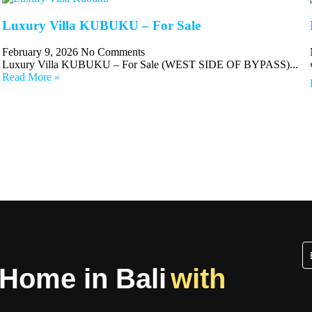
Luxury Villa KUBUKU – For Sale
February 9, 2026
No Comments
Luxury Villa KUBUKU – For Sale (WEST SIDE OF BYPASS)...
Read More »
 Home in Bali
with