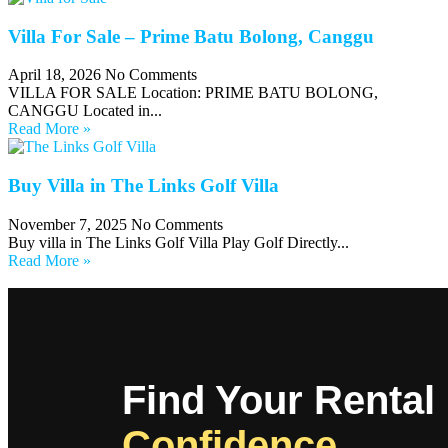
Villa For Sale – Prime Batu Bolong, Canggu
April 18, 2026
No Comments
VILLA FOR SALE Location: PRIME BATU BOLONG,
CANGGU Located in...
Read More »
Buy Villa in The Links Golf Villa
November 7, 2025
No Comments
Buy villa in The Links Golf Villa Play Golf Directly...
Read More »
Find Your Rental
Confidence