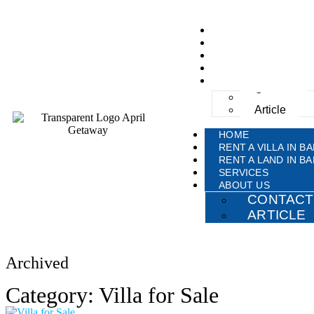
HOME
RENT A VILLA IN BA
RENT A LAND IN BA
SERVICES
ABOUT US
Contact
Article
HOME
RENT A VILLA IN BA
RENT A LAND IN BA
SERVICES
ABOUT US
CONTACT
ARTICLE
Archived
Category: Villa for Sale