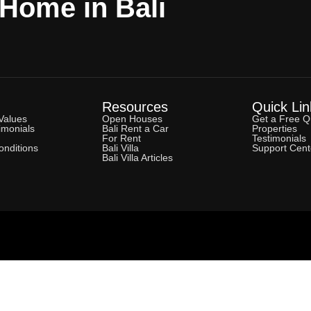
 Home in Bali
Resources
Quick Lin
Values
Open Houses
Get a Free Q
imonials
Bali Rent a Car
Properties
For Rent
Testimonials
nditions
Bali Villa
Support Cent
Bali Villa Articles