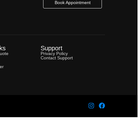
Book Appointment
ks
Support
uote
Privacy Policy
Contact Support
er