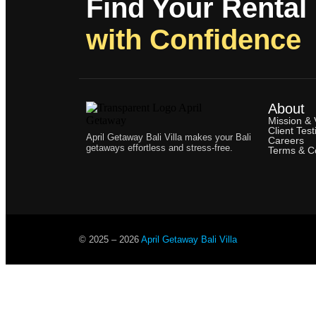
Find Your Rental
with Confidence
About
Mission & 
Client Test
April Getaway Bali Villa makes your Bali
Careers
getaways effortless and stress-free.
Terms & Co
© 2025 –
2026
April Getaway Bali Villa