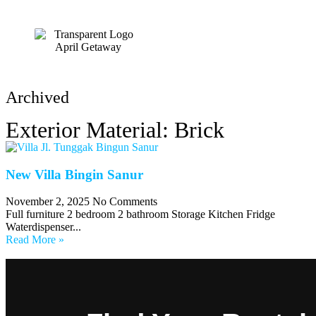
HOME
Archived
Exterior Material: Brick
New Villa Bingin Sanur
November 2, 2025
No Comments
Full furniture 2 bedroom 2 bathroom Storage Kitchen Fridge
Waterdispenser...
Read More »