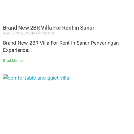
Brand New 2BR Villa For Rent in Sanur
April 9, 2026
No Comments
Brand New 2BR Villa For Rent in Sanur Penyaringan
Experience...
Read More »