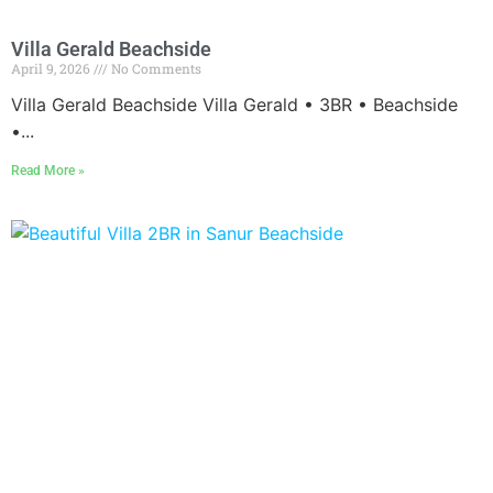
Villa Gerald Beachside
April 9, 2026
No Comments
Villa Gerald Beachside Villa Gerald • 3BR • Beachside
•...
Read More »