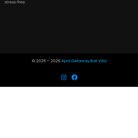
stress-free.
© 2025 –
2026
April Getaway Bali Villa