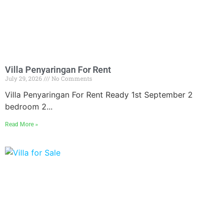
Villa Penyaringan For Rent
July 29, 2026
No Comments
Villa Penyaringan For Rent Ready 1st September 2
bedroom 2...
Read More »