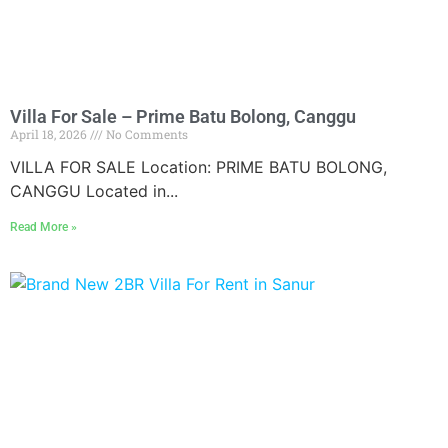
Villa For Sale – Prime Batu Bolong, Canggu
April 18, 2026
No Comments
VILLA FOR SALE Location: PRIME BATU BOLONG,
CANGGU Located in...
Read More »