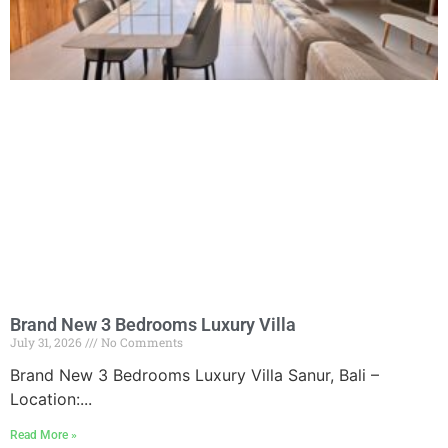
Brand New 3 Bedrooms Luxury Villa
July 31, 2026
No Comments
Brand New 3 Bedrooms Luxury Villa Sanur, Bali –
Location:...
Read More »