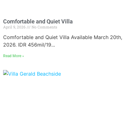
Comfortable and Quiet Villa
April 9, 2026
No Comments
Comfortable and Quiet Villa Available March 20th,
2026. IDR 456mil/19...
Read More »