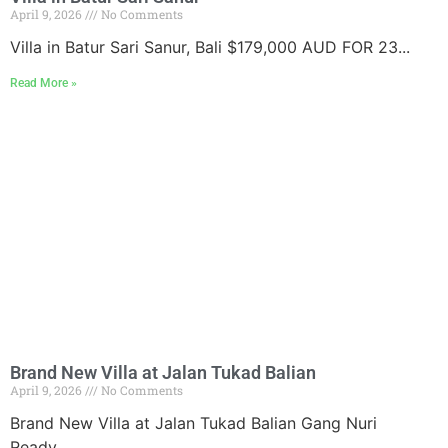
April 9, 2026
No Comments
Villa in Batur Sari Sanur, Bali $179,000 AUD FOR 23...
Read More »
Brand New Villa at Jalan Tukad Balian
April 9, 2026
No Comments
Brand New Villa at Jalan Tukad Balian Gang Nuri
Ready...