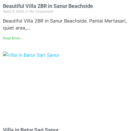
Beautiful Villa 2BR in Sanur Beachside
April 9, 2026
No Comments
Beautiful Villa 2BR in Sanur Beachside. Pantai Mertasari,
quiet area,...
Read More »
Villa in Batur Sari Sanur