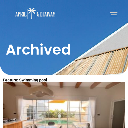
Archived
Feature: Swimming pool