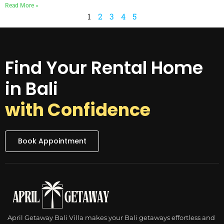
Read More »
1
2
3
4
5
Find Your Rental Home
in Bali
with Confidence
Book Appointment
April Getaway Bali Villa makes your Bali getaways effortless and