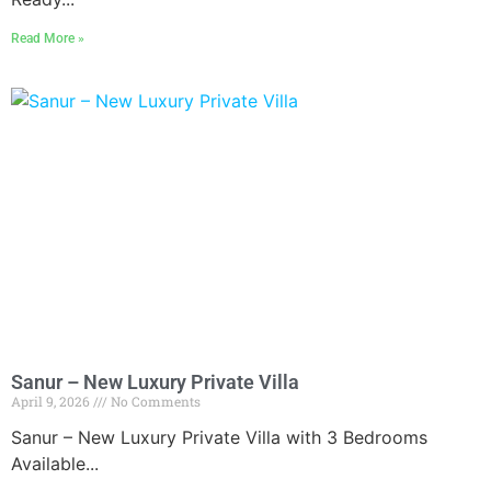
Read More »
Sanur – New Luxury Private Villa
April 9, 2026
No Comments
Sanur – New Luxury Private Villa with 3 Bedrooms
Available...