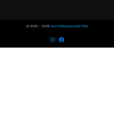
© 2025 –
2026
April Getaway Bali Villa