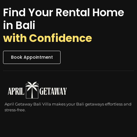
Find Your Rental Home
in Bali
with Confidence
Book Appointment
April Getaway Bali Villa makes your Bali getaways effortless and
stress-free.