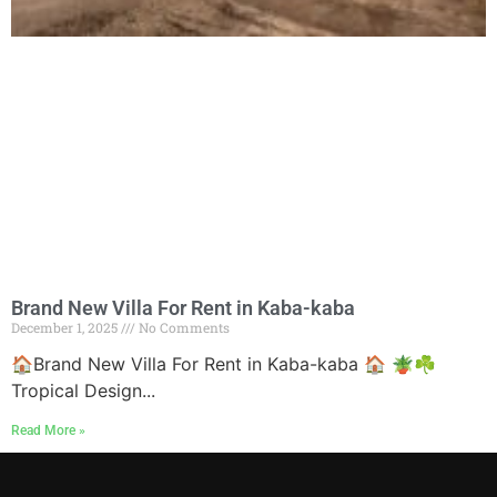
Brand New Villa For Rent in Kaba-kaba
December 1, 2025
No Comments
🏠Brand New Villa For Rent in Kaba-kaba 🏠 🪴☘
Tropical Design...
Read More »