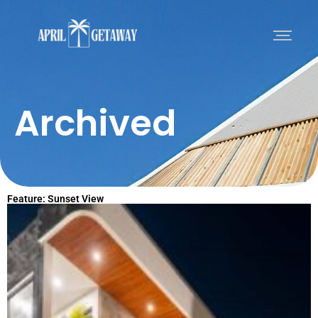
Archived
Feature: Sunset View