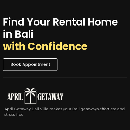
Find Your Rental Home
in Bali
with Confidence
Book Appointment
April Getaway Bali Villa makes your Bali getaways effortless and
stress-free.