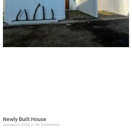
Newly Built House
January 6, 2026
No Comments