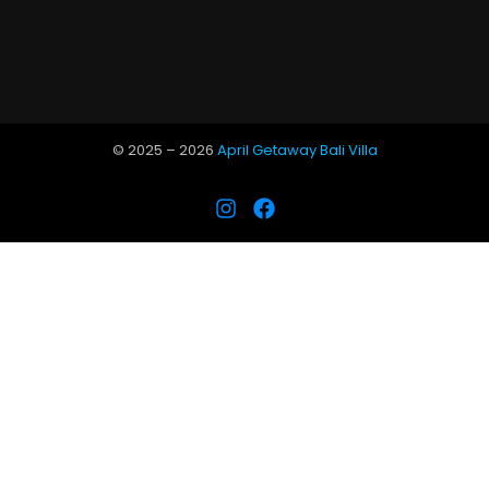
© 2025 –
2026
April Getaway Bali Villa