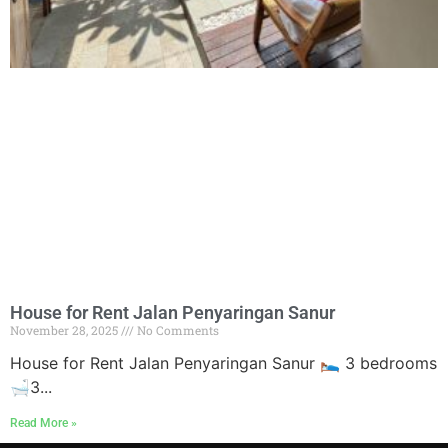
House for Rent Jalan Penyaringan Sanur
November 28, 2025
No Comments
House for Rent Jalan Penyaringan Sanur 🛌 3 bedrooms
🛁3...
Read More »