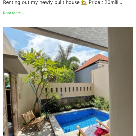
Renting out my newly built house 🏡 Price : 20mill...
Read More »