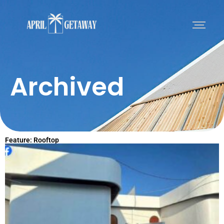
Archived
Feature: Rooftop