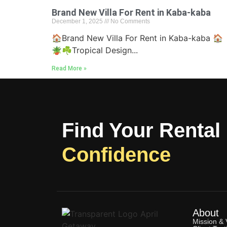
Brand New Villa For Rent in Kaba-kaba
December 1, 2025
No Comments
🏠Brand New Villa For Rent in Kaba-kaba 🏠
🪴☘Tropical Design...
Read More »
Find Your Rental
Confidence
About
Mission & 