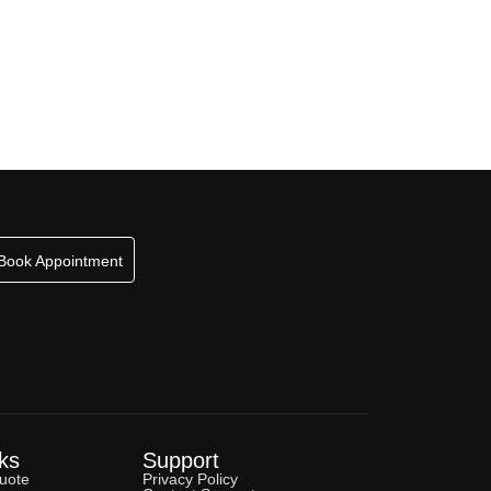
Book Appointment
ks
Support
uote
Privacy Policy