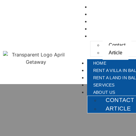
HOME
RENT A VILLA IN BAL
RENT A LAND IN BAL
SERVICES
ABOUT US
Contact
Article
HOME
RENT A VILLA IN BAL
RENT A LAND IN BAL
SERVICES
ABOUT US
CONTACT
ARTICLE