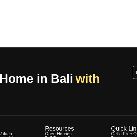
 Home in Bali
with
Resources
Quick Lin
Values
Open Houses
Get a Free Q