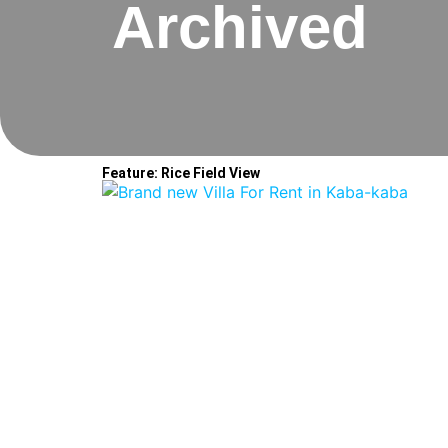
Archived
Feature: Rice Field View