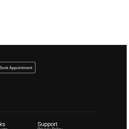
Book Appointment
ks
Support