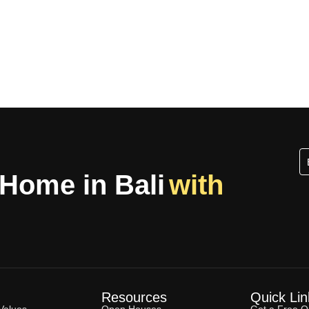
 Home in Bali
with
Resources
Quick Lin