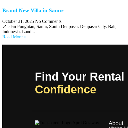
Brand New Villa in Sanur
October 31, 2025
No Comments
📍Jalan Pungutan, Sanur, South Denpasar, Denpasar City, Bali,
Indonesia. Land...
Read More »
Find Your Rental
Confidence
About