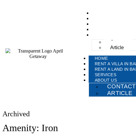
HOME
RENT A VILLA IN BA
RENT A LAND IN BA
SERVICES
ABOUT US
Contact
Article
HOME
RENT A VILLA IN BA
RENT A LAND IN BA
SERVICES
ABOUT US
CONTACT
ARTICLE
Archived
Amenity: Iron